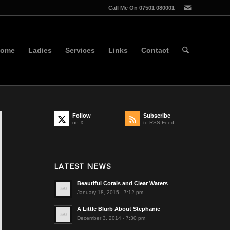
Call Me On 07501 080001
ome
Ladies
Services
Links
Contact
Follow
Subscribe
on X
to RSS Feed
LATEST NEWS
Beautiful Corals and Clear Waters
January 18, 2015 - 7:12 pm
A Little Blurb About Stephanie
December 3, 2014 - 7:30 pm