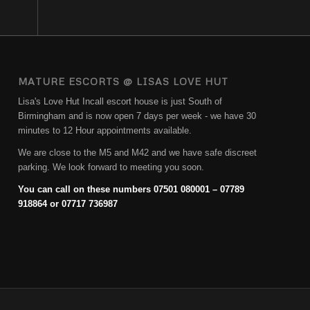
MATURE ESCORTS @ LISAS LOVE HUT
Lisa's Love Hut Incall escort house is just South of
Birmingham and is now open 7 days per week - we have 30
minutes to 12 Hour appointments available.
We are close to the M5 and M42 and we have safe discreet
parking. We look forward to meeting you soon.
You can call on these numbers 07501 080001 – 07789
918864 or 07717 736987