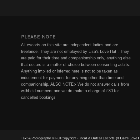
PLEASE NOTE
All escorts on this site are independent ladies and are
freelance. They are not employed by Lisa's Love Hut . They
are paid for their time and companionship only, anything else
that occurs is a matter of choice between consenting adults.
Anything implied or inferred here is not to be taken as
inducement for payment for anything other than time and
companionship. ALSO NOTE:- We do not answer calls from
withheld numbers and we do make a charge of £30 for
cancelled bookings
Text & Photography © Full Copyright - Incall & Outcall Escorts @ Lisa's Lov