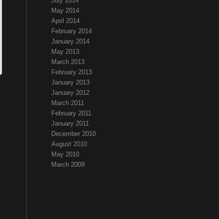
July 2014
May 2014
April 2014
February 2014
January 2014
May 2013
March 2013
February 2013
January 2013
January 2012
March 2011
February 2011
January 2011
December 2010
August 2010
May 2010
March 2009