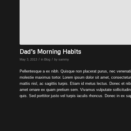
Dad’s Morning Habits
/
/
May 3, 2013
in
Blog
by
sammy
Pellentesque a ex nibh. Quisque non placerat purus, nec venenati
molestie maximus tortor. Lorem ipsum dolor sit amet, consectetur ad
mattis nisl, ac sagittis turpis. Etiam id metus lectus. Donec et nibh 
amet ornare ex quam pretium sem. Vivamus vulputate sollicitudin f
quis. Sed porttitor justo vel turpis iaculis rhoncus. Donec in ex sa