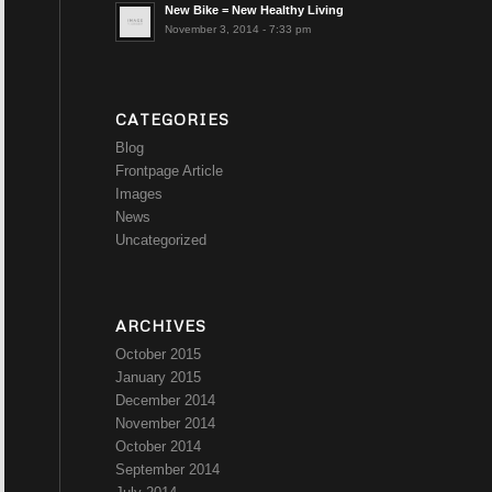
New Bike = New Healthy Living
November 3, 2014 - 7:33 pm
CATEGORIES
Blog
Frontpage Article
Images
News
Uncategorized
ARCHIVES
October 2015
January 2015
December 2014
November 2014
October 2014
September 2014