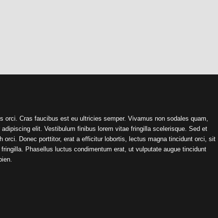
s orci. Cras faucibus est eu ultricies semper. Vivamus non sodales quam,
ipiscing elit. Vestibulum finibus lorem vitae fringilla scelerisque. Sed et
orci. Donec porttitor, erat a efficitur lobortis, lectus magna tincidunt orci, sit
ringilla. Phasellus luctus condimentum erat, ut vulputate augue tincidunt
pien.