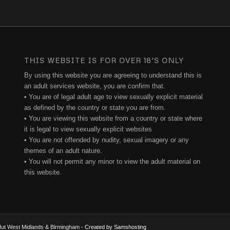
THIS WEBSITE IS FOR OVER 18’S ONLY
By using this website you are agreeing to understand this is
an adult services website, you are confirm that.
• You are of legal adult age to view sexually explicit material
as defined by the country or state you are from.
• You are viewing this website from a country or state where
it is legal to view sexually explicit websites
• You are not offended by nudity, sexual imagery or any
themes of an adult nature.
• You will not permit any minor to view the adult material on
this website.
e Hut West Midlands & Birmingham
- Created by Samshosting