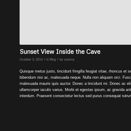
Sunset View Inside the Cave
/
/
October 3, 2014
in
Blog
by
sammy
Quisque metus justo, tincidunt fringilla feugiat vitae, rhoncus et s
bibendum nisi ac, malesuada neque. Nulla non aliquam orci. Fusce 
malesuada mauris quis auctor. Donec a tincidunt mi. Donec ac elit
ullamcorper iaculis varius. Morbi et egestas ipsum, ac gravida an
interdum. Praesent consectetur lectus sed purus consequat rutru