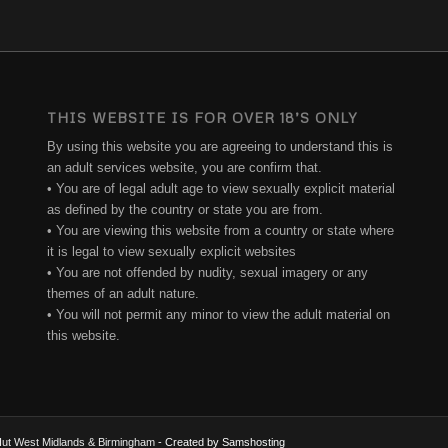
THIS WEBSITE IS FOR OVER 18’S ONLY
By using this website you are agreeing to understand this is
an adult services website, you are confirm that.
• You are of legal adult age to view sexually explicit material
as defined by the country or state you are from.
• You are viewing this website from a country or state where
it is legal to view sexually explicit websites
• You are not offended by nudity, sexual imagery or any
themes of an adult nature.
• You will not permit any minor to view the adult material on
this website.
e Hut West Midlands & Birmingham
- Created by Samshosting