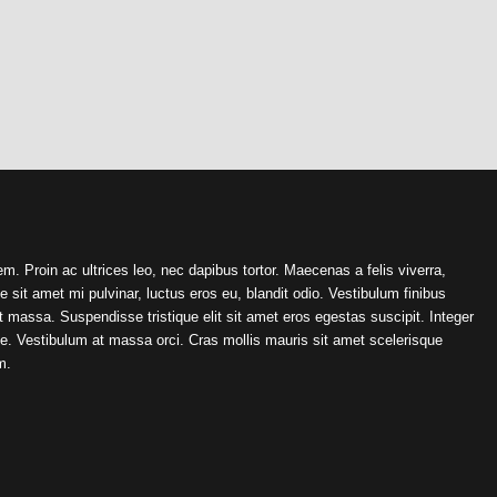
em. Proin ac ultrices leo, nec dapibus tortor. Maecenas a felis viverra,
sit amet mi pulvinar, luctus eros eu, blandit odio. Vestibulum finibus
 massa. Suspendisse tristique elit sit amet eros egestas suscipit. Integer
te. Vestibulum at massa orci. Cras mollis mauris sit amet scelerisque
m.