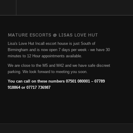
MATURE ESCORTS @ LISAS LOVE HUT
Lisa's Love Hut Incall escort house is just South of
Birmingham and is now open 7 days per week - we have 30
minutes to 12 Hour appointments available.
We are close to the M5 and M42 and we have safe discreet
parking. We look forward to meeting you soon.
You can call on these numbers 07501 080001 – 07789
918864 or 07717 736987