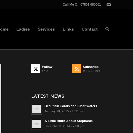
Call Me On 07501 080001
ome
Ladies
Services
Links
Contact
Follow
Subscribe
on X
to RSS Feed
LATEST NEWS
Beautiful Corals and Clear Waters
January 18, 2015 - 7:12 pm
A Little Blurb About Stephanie
December 3, 2014 - 7:30 pm