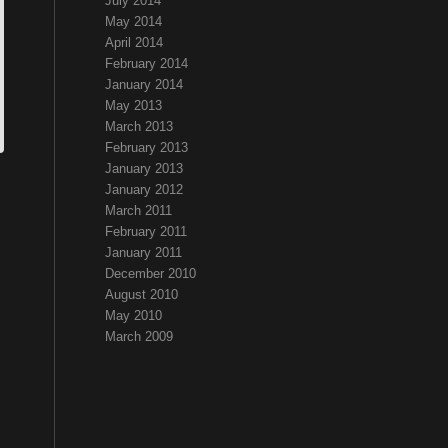
July 2014
May 2014
April 2014
February 2014
January 2014
May 2013
March 2013
February 2013
January 2013
January 2012
March 2011
February 2011
January 2011
December 2010
August 2010
May 2010
March 2009