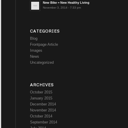
New Bike = New Healthy Living
November 3, 2014 - 7:33 pm
CATEGORIES
Blog
Frontpage Article
Images
News
Uncategorized
ARCHIVES
October 2015
January 2015
December 2014
November 2014
October 2014
September 2014