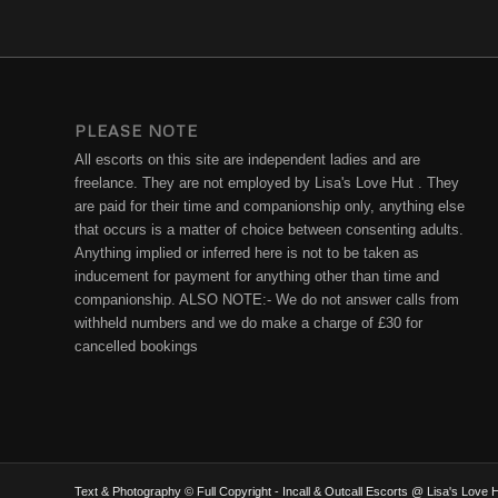
PLEASE NOTE
All escorts on this site are independent ladies and are
freelance. They are not employed by Lisa's Love Hut . They
are paid for their time and companionship only, anything else
that occurs is a matter of choice between consenting adults.
Anything implied or inferred here is not to be taken as
inducement for payment for anything other than time and
companionship. ALSO NOTE:- We do not answer calls from
withheld numbers and we do make a charge of £30 for
cancelled bookings
Text & Photography © Full Copyright - Incall & Outcall Escorts @ Lisa's Lov