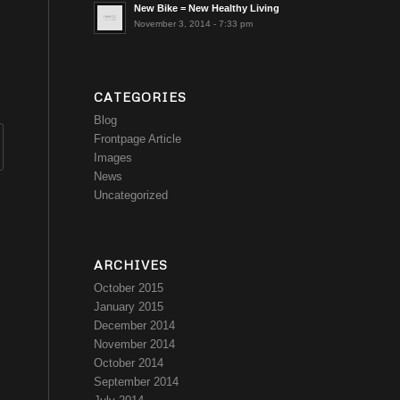
New Bike = New Healthy Living
November 3, 2014 - 7:33 pm
CATEGORIES
Blog
Frontpage Article
Images
News
Uncategorized
ARCHIVES
October 2015
January 2015
December 2014
November 2014
October 2014
September 2014