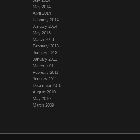
July 2014
May 2014
April 2014
February 2014
January 2014
May 2013
March 2013
February 2013
January 2013
January 2012
March 2011
February 2011
January 2011
December 2010
August 2010
May 2010
March 2009