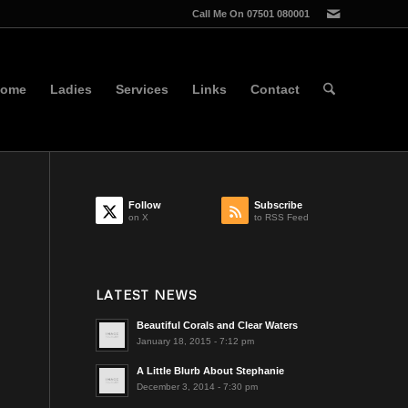
Call Me On 07501 080001
ome
Ladies
Services
Links
Contact
Follow
Subscribe
on X
to RSS Feed
LATEST NEWS
Beautiful Corals and Clear Waters
January 18, 2015 - 7:12 pm
A Little Blurb About Stephanie
December 3, 2014 - 7:30 pm