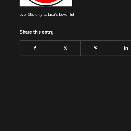
over-18s-only at Lisa’s Love Hut
Share this entry