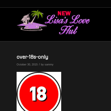
over-18s-only
/
October 30, 2015
by
sammy